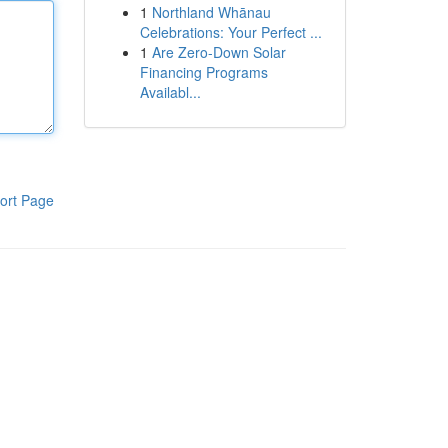
1
Northland Whānau
Celebrations: Your Perfect ...
1
Are Zero-Down Solar
Financing Programs
Availabl...
ort Page