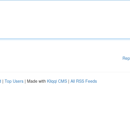
Rep
d
|
Top Users
| Made with
Kliqqi CMS
|
All RSS Feeds