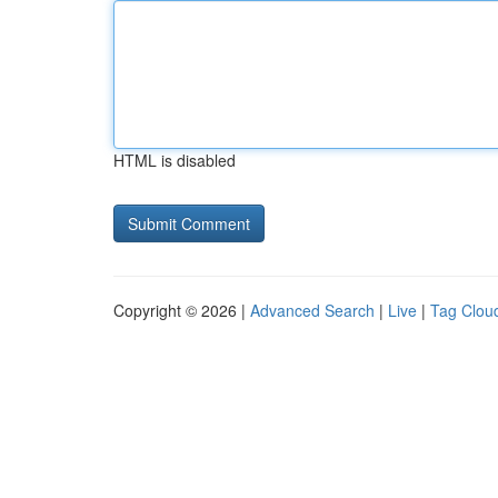
HTML is disabled
Copyright © 2026 |
Advanced Search
|
Live
|
Tag Clou