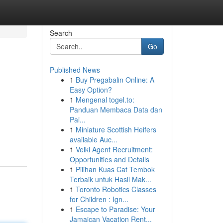
Search
Go
Published News
1
Buy Pregabalin Online: A
Easy Option?
1
Mengenal togel.to:
Panduan Membaca Data dan
Pai...
1
Miniature Scottish Heifers
available Auc...
1
Velki Agent Recruitment:
Opportunities and Details
1
Pilihan Kuas Cat Tembok
Terbaik untuk Hasil Mak...
1
Toronto Robotics Classes
for Children : Ign...
1
Escape to Paradise: Your
Jamaican Vacation Rent...