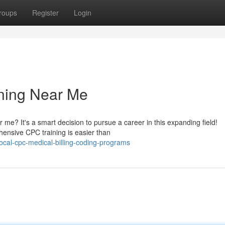
roups
Register
Login
ning Near Me
 me? It's a smart decision to pursue a career in this expanding field!
ehensive CPC training is easier than
cal-cpc-medical-billing-coding-programs