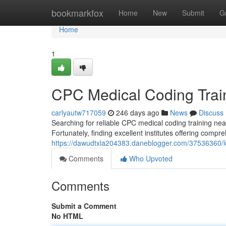
Home
bookmarkfox
Home
New
Submit
G
Home
1
CPC Medical Coding Trai
carlyautw717059
246 days ago
News
Discuss
Searching for reliable CPC medical coding training near
Fortunately, finding excellent institutes offering compr
https://dawudtxla204383.daneblogger.com/37536360/lo
Comments
Who Upvoted
Comments
Submit a Comment
No HTML