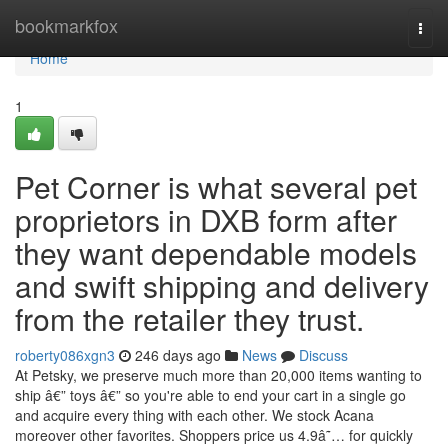
Home
bookmarkfox
Togg
navi
Home
1
Pet Corner is what several pet
proprietors in DXB form after
they want dependable models
and swift shipping and delivery
from the retailer they trust.
roberty086xgn3
246 days ago
News
Discuss
At Petsky, we preserve much more than 20,000 items wanting to
ship â€” toys â€” so you're able to end your cart in a single go
and acquire every thing with each other. We stock Acana
moreover other favorites. Shoppers price us 4.9â˜… for quickly