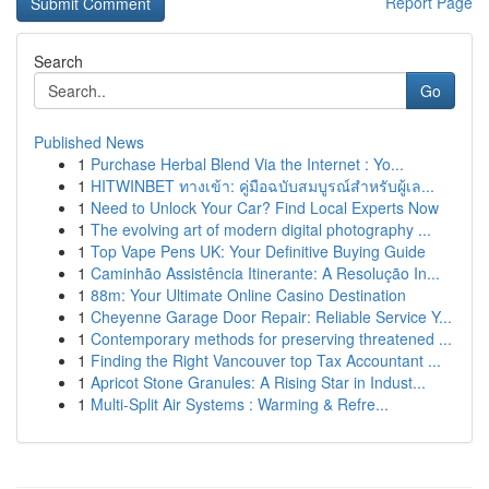
Report Page
Search
Go
Published News
1
Purchase Herbal Blend Via the Internet : Yo...
1
HITWINBET ทางเข้า: คู่มือฉบับสมบูรณ์สำหรับผู้เล...
1
Need to Unlock Your Car? Find Local Experts Now
1
The evolving art of modern digital photography ...
1
Top Vape Pens UK: Your Definitive Buying Guide
1
Caminhão Assistência Itinerante: A Resolução In...
1
88m: Your Ultimate Online Casino Destination
1
Cheyenne Garage Door Repair: Reliable Service Y...
1
Contemporary methods for preserving threatened ...
1
Finding the Right Vancouver top Tax Accountant ...
1
Apricot Stone Granules: A Rising Star in Indust...
1
Multi-Split Air Systems : Warming & Refre...