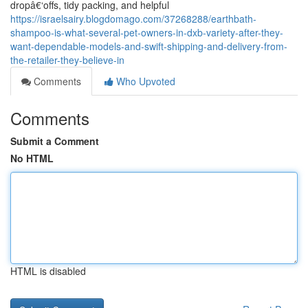
dropâ€‘offs, tidy packing, and helpful
https://israelsairy.blogdomago.com/37268288/earthbath-
shampoo-is-what-several-pet-owners-in-dxb-variety-after-they-
want-dependable-models-and-swift-shipping-and-delivery-from-
the-retailer-they-believe-in
Comments
Who Upvoted
Comments
Submit a Comment
No HTML
HTML is disabled