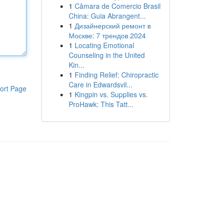
1
Câmara de Comercio Brasil
China: Guia Abrangent...
1
Дизайнерский ремонт в
Москве: 7 трендов 2024
1
Locating Emotional
Counseling in the United
Kin...
1
Finding Relief: Chiropractic
Care in Edwardsvil...
ort Page
1
Kingpin vs. Supplies vs.
ProHawk: This Tatt...