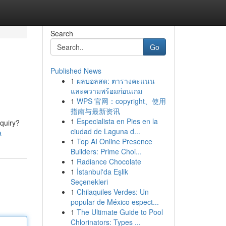
Search
Go
Published News
1
ผลบอลสด: ตารางคะแนน
และความพร้อมก่อนเกม
1
WPS 官网：copyright、使用
指南与最新资讯
1
Especialista en Pies en la
nquiry?
ciudad de Laguna d...
a
1
Top AI Online Presence
Builders: Prime Choi...
1
Radiance Chocolate
1
İstanbul'da Eşlik
Seçenekleri
1
Chilaquiles Verdes: Un
popular de México espect...
1
The Ultimate Guide to Pool
Chlorinators: Types ...