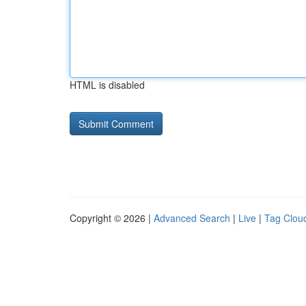
HTML is disabled
Copyright © 2026 |
Advanced Search
|
Live
|
Tag Clou