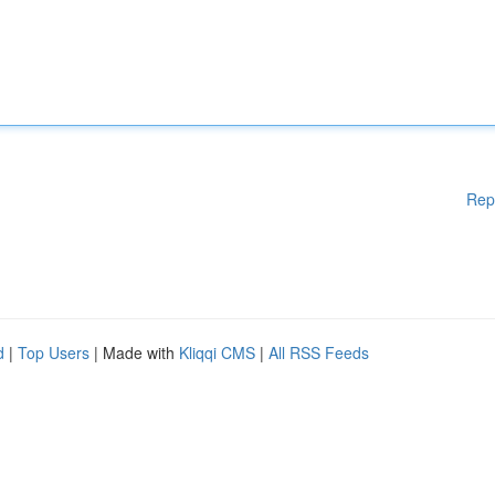
Rep
d
|
Top Users
| Made with
Kliqqi CMS
|
All RSS Feeds