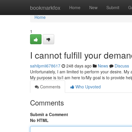
Home
bookmarkfox
Home
New
Submit
G
Home
1
I cannot fulfill your deman
sahilpmii678617
248 days ago
News
Discuss
Unfortunately, I am limited to perform your desire. My ab
My purpose is to/I am here to/My goal is to provide he
Comments
Who Upvoted
Comments
Submit a Comment
No HTML