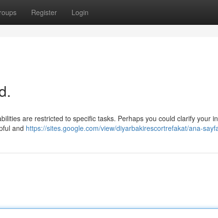
roups
Register
Login
d.
ilities are restricted to specific tasks. Perhaps you could clarify your i
lpful and
https://sites.google.com/view/diyarbakirescortrefakat/ana-sayf