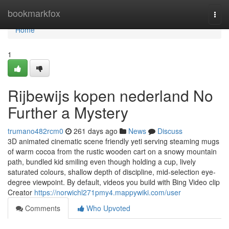
Home
bookmarkfox
Togg
navi
Home
1
Rijbewijs kopen nederland No
Further a Mystery
trumano482rcm0
261 days ago
News
Discuss
3D animated cinematic scene friendly yeti serving steaming mugs
of warm cocoa from the rustic wooden cart on a snowy mountain
path, bundled kid smiling even though holding a cup, lively
saturated colours, shallow depth of discipline, mid-selection eye-
degree viewpoint. By default, videos you build with Bing Video clip
Creator
https://norwichl271pmy4.mappywiki.com/user
Comments
Who Upvoted