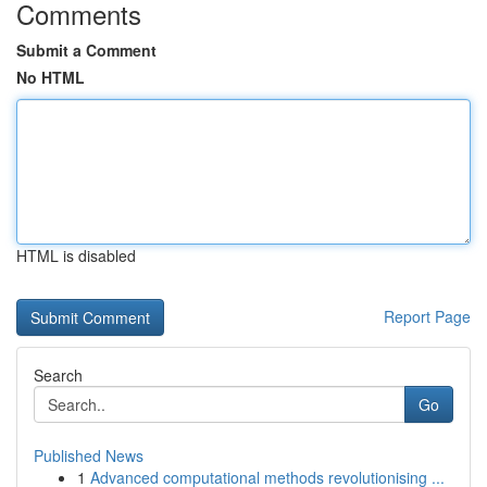
Comments
Submit a Comment
No HTML
HTML is disabled
Report Page
Search
Go
Published News
1
Advanced computational methods revolutionising ...