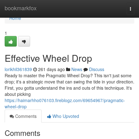
Home
bookmarkfox
Togg
navi
Home
1
Effective Wheel Drop
lorikhil361839
261 days ago
News
Discuss
Ready to master the Pragmatic Wheel Drop? This isn't just some
drop; it's a strategic move that can swing the tide in your direction.
First, you gotta understand the ins and outs of this technique. It's
about picking
https://haimarhho076103.fireblogz.com/69654967/pragmatic-
wheel-drop
Comments
Who Upvoted
Comments