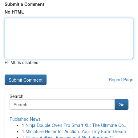
Submit a Comment
No HTML
HTML is disabled
Report Page
Search
Go
Published News
1
Ninja Double Oven Pro Smart XL: The Ultimate Co...
1
Miniature Heifer for Auction: Your Tiny Farm Dream
1
Dispur Railway Employment Alert: Booking C...