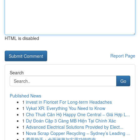
HTML is disabled
Report Page
Search
Go
Published News
1
invest in Fioricet For Long-term Headaches
1
Vykat XR: Everything You Need to Know
1
Cho Thuê Căn Hộ Happy One Central – Giá Hợp L...
1
Dự Đoán Cặp 3 Càng MB Hiện Tại Chính Xác
1
Advanced Electrical Solutions Provided by Elect...
1
Nova Scrap Copper Recycling – Sydney’s Leading ...
1
爱思助手：全面评测与实用功能指南