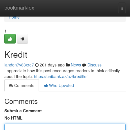
Home
bookmarkfox
Togg
navi
Home
1
Kredit
landon7y83xre7
261 days ago
News
Discuss
I appreciate how this post encourages readers to think critically
about the topic.
https://unibank.az/az/kreditler
Comments
Who Upvoted
Comments
Submit a Comment
No HTML