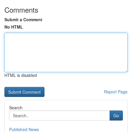
Comments
Submit a Comment
No HTML
HTML is disabled
Report Page
Search
Go
Published News