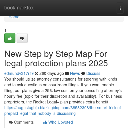
Home
bookmarkfox
Togg
navi
Home
1
New Step by Step Map For
legal protection plans 2025
edmundv317rlf9
260 days ago
News
Discuss
You should utilize attorney consultations for steering with kinds
and to ask questions on courtroom filings. If you want enable
filing, our plans give a 25% low cost on your consulting attorney’s
hourly fee (topic for their discretion and availability). For business
proprietors, the Rocket Legal+ plan provides extra benefit
https://augustugbju.blazingblog.com/38532308/the-smart-trick-of-
prepaid-legal-that-nobody-is-discussing
Comments
Who Upvoted