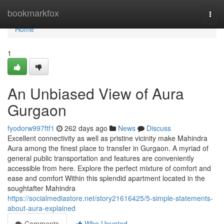
Home
bookmarkfox
Togg
navi
Home
1
An Unbiased View of Aura
Gurgaon
fyodorw997ftf1
262 days ago
News
Discuss
Excellent connectivity as well as pristine vicinity make Mahindra
Aura among the finest place to transfer in Gurgaon. A myriad of
general public transportation and features are conveniently
accessible from here. Explore the perfect mixture of comfort and
ease and comfort Within this splendid apartment located in the
soughtafter Mahindra
https://socialmediastore.net/story21616425/5-simple-statements-
about-aura-explained
Comments
Who Upvoted