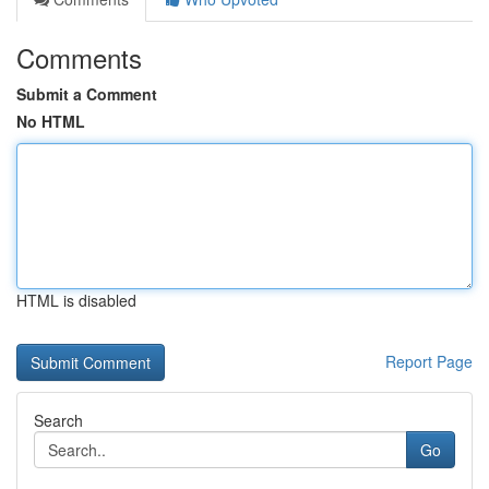
Comments
Submit a Comment
No HTML
HTML is disabled
Report Page
Search
Go