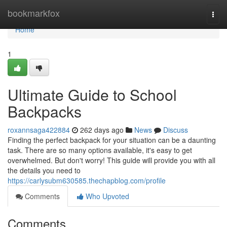
Home
bookmarkfox
Togg
navi
Home
1
Ultimate Guide to School
Backpacks
roxannsaga422884
262 days ago
News
Discuss
Finding the perfect backpack for your situation can be a daunting
task. There are so many options available, it's easy to get
overwhelmed. But don't worry! This guide will provide you with all
the details you need to
https://carlysubm630585.thechapblog.com/profile
Comments
Who Upvoted
Comments