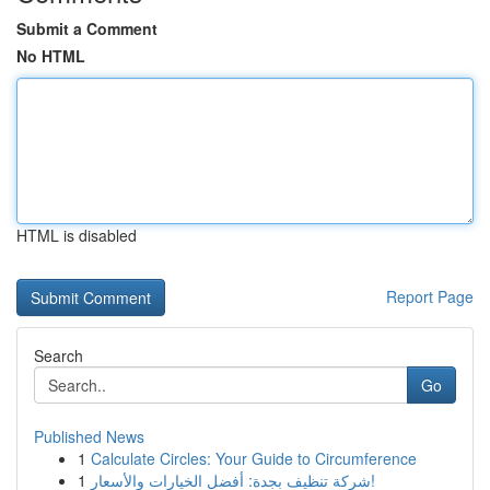
Submit a Comment
No HTML
HTML is disabled
Report Page
Search
Go
Published News
1
Calculate Circles: Your Guide to Circumference
1
شركة تنظيف بجدة: أفضل الخيارات والأسعار!