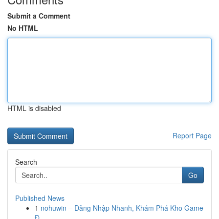
Submit a Comment
No HTML
HTML is disabled
Report Page
Search
Go
Published News
1
nohuwin – Đăng Nhập Nhanh, Khám Phá Kho Game
Đ...