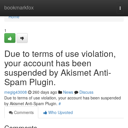
Home
bookmarkfox
Togg
navi
Home
1
Due to terms of use violation,
your account has been
suspended by Akismet Anti-
Spam Plugin.
megig43008
260 days ago
News
Discuss
Due to terms of use violation, your account has been suspended
by Akismet Anti-Spam Plugin.
#
Comments
Who Upvoted
Comments