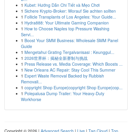
1
Kubet: Hướng Dẫn Chi Tiết và Mẹo Chơi
1
Sichere Krypto-Broker: Worauf Sie achten sollten
1
Follicle Transplants of Los Angeles: Your Guide...
1
Hydra888: Your Ultimate Gaming Companion
1
How to Choose Naples top Pressure Washing
Servi...
1
Boost Your SMM Business: Wholesale SMM Panel
Guide
1
Mengetahui Grating Tergalvanisasi : Keunggul...
1
2026世界杯：揭秘全新赛制与挑战
1
Press Release vs. Media Coverage: Which Boosts ...
1
New Orleans AC Repair: Stay Cool This Summer
1
Expert Waste Removal Backed by Rubbish
Removali...
1
copyright Shop Europe|copyright Shop Europe|cop...
1
Polepalusa Dump Trailer: Your Heavy-Duty
Workhorse
Copyright © 2026 |
Advanced Search
|
Live
|
Tag Cloud
|
Top