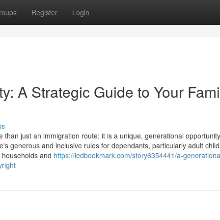
roups
Register
Login
y: A Strategic Guide to Your Fami
ss
an just an immigration route; it is a unique, generational opportunity
e's generous and inclusive rules for dependants, particularly adult child
le households and
https://ledbookmark.com/story6354441/a-generationa
yright