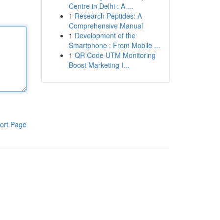
Centre in Delhi : A ...
1
Research Peptides: A
Comprehensive Manual
1
Development of the
Smartphone : From Mobile ...
1
QR Code UTM Monitoring
Boost Marketing I...
ort Page