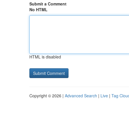
Submit a Comment
No HTML
HTML is disabled
Copyright © 2026 |
Advanced Search
|
Live
|
Tag Clou