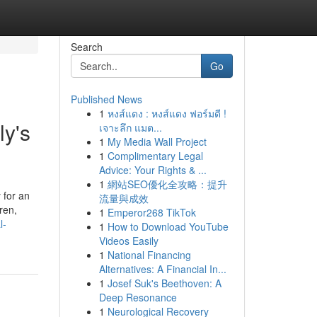
Search
Go
Published News
1
หงส์แดง : หงส์แดง ฟอร์มดี !
ly's
เจาะลึก แมต...
1
My Media Wall Project
1
Complimentary Legal
Advice: Your Rights & ...
1
網站SEO優化全攻略：提升
 for an
流量與成效
ren,
1
Emperor268 TikTok
l-
1
How to Download YouTube
Videos Easily
1
National Financing
Alternatives: A Financial In...
1
Josef Suk's Beethoven: A
Deep Resonance
1
Neurological Recovery