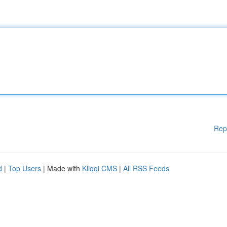
Rep
d
|
Top Users
| Made with
Kliqqi CMS
|
All RSS Feeds