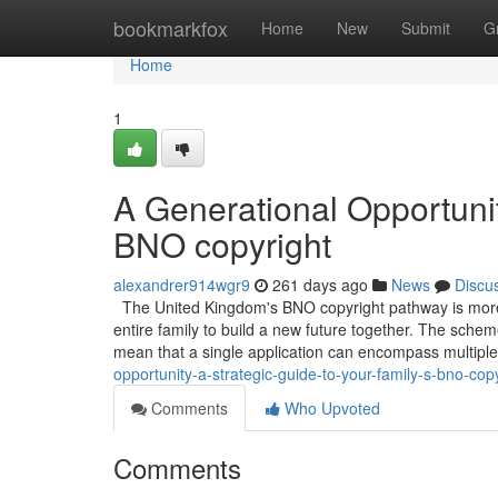
Home
bookmarkfox
Home
New
Submit
G
Home
1
A Generational Opportunit
BNO copyright
alexandrer914wgr9
261 days ago
News
Discu
The United Kingdom's BNO copyright pathway is more th
entire family to build a new future together. The schem
mean that a single application can encompass multip
opportunity-a-strategic-guide-to-your-family-s-bno-cop
Comments
Who Upvoted
Comments