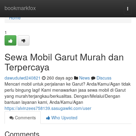
Home
bookmarkfox
Togg
navi
Home
1
Sewa Mobil Garut Murah dan
Terpercaya
dawuduiwd240821
260 days ago
News
Discuss
Mencari mobil untuk perjalanan ke Garut? Anda/Kamu/Agan tidak
perlu bingung lagi! Kami menawarkan jasa sewa mobil di Garut
yang murah/terjangkau/berkualitas. Dengan/Melalui/Dengan
bantuan layanan kami, Anda/Kamu/Agan
https://alvinzees758139.sasugawiki.com/user
Comments
Who Upvoted
Comments