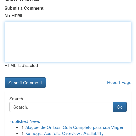
Submit a Comment
No HTML
HTML is disabled
Report Page
Search
Go
Published News
1
Aluguel de Ônibus: Guia Completo para sua Viagem
1
Kamagra Australia Overview : Availability