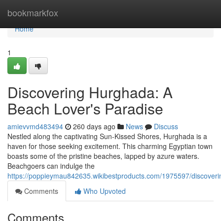
Home
bookmarkfox
Home
1
Discovering Hurghada: A
Beach Lover's Paradise
amievvmd483494
260 days ago
News
Discuss
Nestled along the captivating Sun-Kissed Shores, Hurghada is a
haven for those seeking excitement. This charming Egyptian town
boasts some of the pristine beaches, lapped by azure waters.
Beachgoers can indulge the
https://poppieymau842635.wikibestproducts.com/1975597/discove
Comments
Who Upvoted
Comments