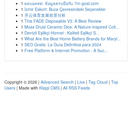
1
ผลบอลสด: ข้อมูลครบมือกับ 7m-goal.com
1
İzmir Eskort: Buca Çevresindeki Seçenekler
1
开云体育发展前景分析
1
This FADE Disposable V3: A Best Review
1
Moss Druid Ceramic Dice: A Nature-Inspired Coll...
1
Denizli Eşlikçi Hizmet : Kaliteli Eşlikçi S...
1
What Are the Best Home Battery Brands for Maryl...
1
SEO Gratis: La Guía Definitiva para 2024
1
Free Platform & Internet Promotion : A Suc...
Copyright © 2026 |
Advanced Search
|
Live
|
Tag Cloud
|
Top
Users
| Made with
Kliqqi CMS
|
All RSS Feeds