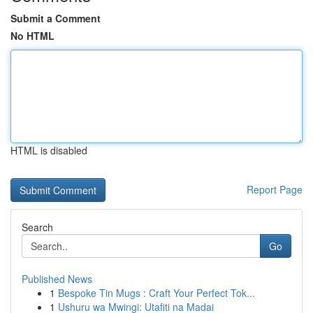
Submit a Comment
No HTML
HTML is disabled
Report Page
Search
Go
Published News
1
Bespoke Tin Mugs : Craft Your Perfect Tok...
1
Ushuru wa Mwingi: Utafiti na Madai