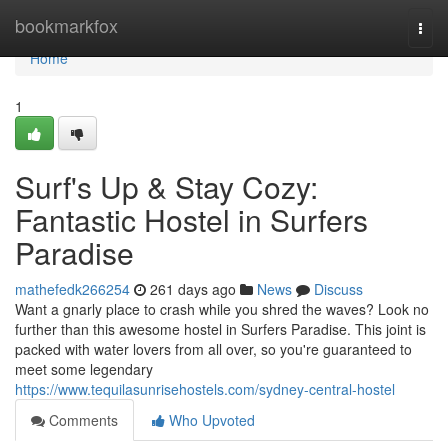
Home
bookmarkfox
Togg
navi
Home
1
Surf's Up & Stay Cozy:
Fantastic Hostel in Surfers
Paradise
mathefedk266254
261 days ago
News
Discuss
Want a gnarly place to crash while you shred the waves? Look no
further than this awesome hostel in Surfers Paradise. This joint is
packed with water lovers from all over, so you're guaranteed to
meet some legendary
https://www.tequilasunrisehostels.com/sydney-central-hostel
Comments
Who Upvoted