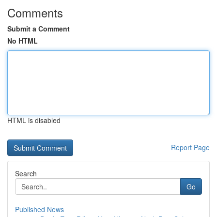
Comments
Submit a Comment
No HTML
HTML is disabled
Report Page
Search
Go
Published News