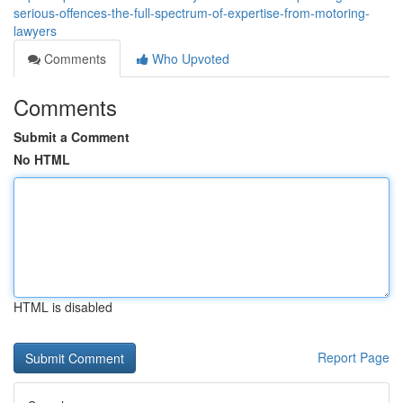
serious-offences-the-full-spectrum-of-expertise-from-motoring-
lawyers
Comments
Who Upvoted
Comments
Submit a Comment
No HTML
HTML is disabled
Report Page