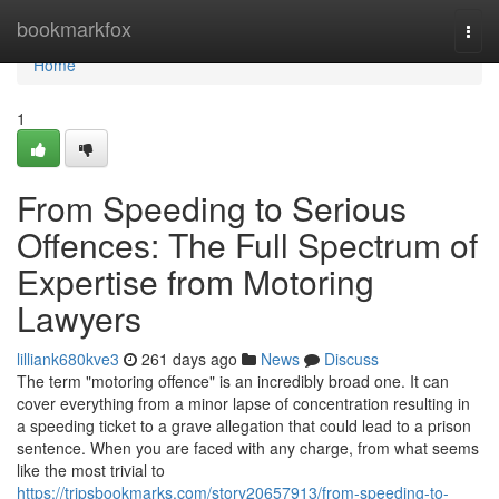
Home
bookmarkfox
Togg
navi
Home
1
From Speeding to Serious
Offences: The Full Spectrum of
Expertise from Motoring
Lawyers
lilliank680kve3
261 days ago
News
Discuss
The term "motoring offence" is an incredibly broad one. It can
cover everything from a minor lapse of concentration resulting in
a speeding ticket to a grave allegation that could lead to a prison
sentence. When you are faced with any charge, from what seems
like the most trivial to
https://tripsbookmarks.com/story20657913/from-speeding-to-