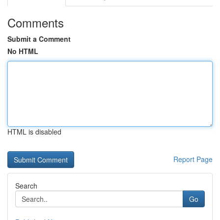
Comments
Submit a Comment
No HTML
HTML is disabled
Report Page
Search
Go