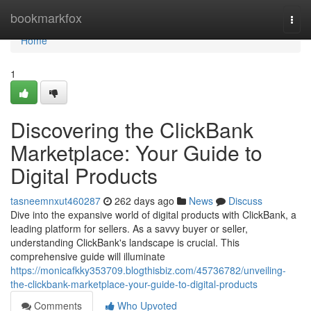
Home
bookmarkfox
Togg
navi
Home
1
Discovering the ClickBank
Marketplace: Your Guide to
Digital Products
tasneemnxut460287
262 days ago
News
Discuss
Dive into the expansive world of digital products with ClickBank, a
leading platform for sellers. As a savvy buyer or seller,
understanding ClickBank's landscape is crucial. This
comprehensive guide will illuminate
https://monicafkky353709.blogthisbiz.com/45736782/unveiling-
the-clickbank-marketplace-your-guide-to-digital-products
Comments
Who Upvoted