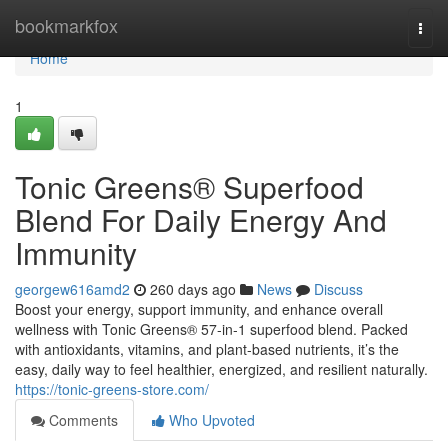
Home
bookmarkfox
Togg
navi
Home
1
Tonic Greens® Superfood
Blend For Daily Energy And
Immunity
georgew616amd2
260 days ago
News
Discuss
Boost your energy, support immunity, and enhance overall
wellness with Tonic Greens® 57-in-1 superfood blend. Packed
with antioxidants, vitamins, and plant-based nutrients, it’s the
easy, daily way to feel healthier, energized, and resilient naturally.
https://tonic-greens-store.com/
Comments
Who Upvoted