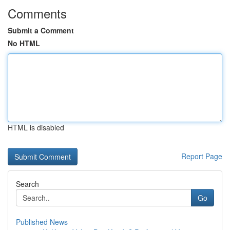
Comments
Submit a Comment
No HTML
HTML is disabled
Report Page
Search
Go
Published News