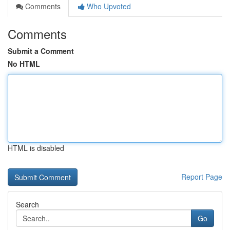
Comments
Who Upvoted
Comments
Submit a Comment
No HTML
HTML is disabled
Report Page
Search
Go