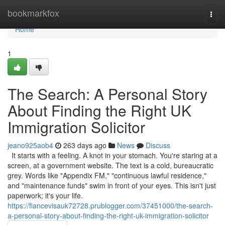
Home
bookmarkfox
Togg
navi
Home
1
The Search: A Personal Story
About Finding the Right UK
Immigration Solicitor
jeano925aob4
263 days ago
News
Discuss
It starts with a feeling. A knot in your stomach. You're staring at a
screen, at a government website. The text is a cold, bureaucratic
grey. Words like "Appendix FM," "continuous lawful residence,"
and "maintenance funds" swim in front of your eyes. This isn't just
paperwork; it's your life.
https://fiancevisauk72728.prublogger.com/37451000/the-search-
a-personal-story-about-finding-the-right-uk-immigration-solicitor