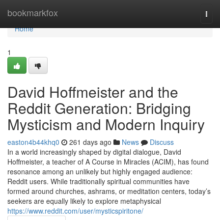
Home
bookmarkfox
Togg
navi
Home
1
David Hoffmeister and the
Reddit Generation: Bridging
Mysticism and Modern Inquiry
easton4b44khq0
261 days ago
News
Discuss
In a world increasingly shaped by digital dialogue, David
Hoffmeister, a teacher of A Course in Miracles (ACIM), has found
resonance among an unlikely but highly engaged audience:
Reddit users. While traditionally spiritual communities have
formed around churches, ashrams, or meditation centers, today’s
seekers are equally likely to explore metaphysical
https://www.reddit.com/user/mysticspiritone/