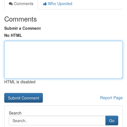
Comments
Who Upvoted
Comments
Submit a Comment
No HTML
HTML is disabled
Report Page
Search
Go