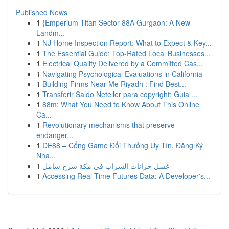
Published News
1
{Emperium Titan Sector 88A Gurgaon: A New
Landm...
1
NJ Home Inspection Report: What to Expect & Key...
1
The Essential Guide: Top-Rated Local Businesses...
1
Electrical Quality Delivered by a Committed Cas...
1
Navigating Psychological Evaluations in California
1
Building Firms Near Me Riyadh : Find Best...
1
Transferir Saldo Neteller para copyright: Guia ...
1
88m: What You Need to Know About This Online
Ca...
1
Revolutionary mechanisms that preserve
endanger...
1
DE88 – Cổng Game Đổi Thưởng Uy Tín, Đăng Ký
Nha...
1
غسل خزانات الشراب في مكة شرح شامل
1
Accessing Real-Time Futures Data: A Developer's...