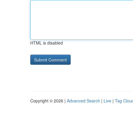
HTML is disabled
Copyright © 2026 |
Advanced Search
|
Live
|
Tag Clou