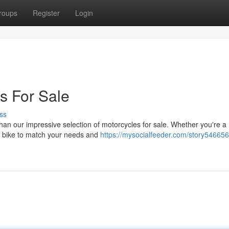
roups
Register
Login
s For Sale
ss
han our impressive selection of motorcycles for sale. Whether you're a
ct bike to match your needs and
https://mysocialfeeder.com/story5466568