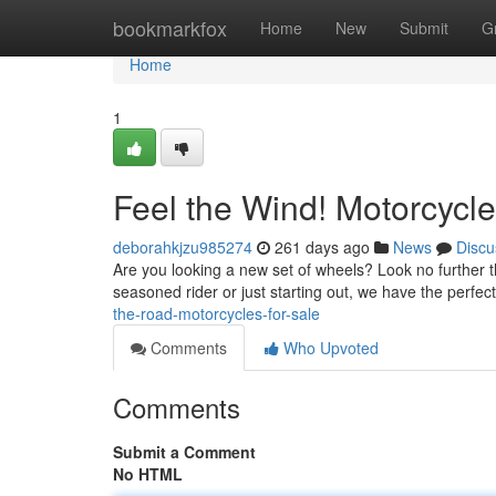
Home
bookmarkfox
Home
New
Submit
G
Home
1
Feel the Wind! Motorcycle
deborahkjzu985274
261 days ago
News
Discu
Are you looking a new set of wheels? Look no further t
seasoned rider or just starting out, we have the perfe
the-road-motorcycles-for-sale
Comments
Who Upvoted
Comments
Submit a Comment
No HTML