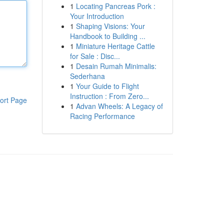
1
Locating Pancreas Pork :
Your Introduction
1
Shaping Visions: Your
Handbook to Building ...
1
Miniature Heritage Cattle
for Sale : Disc...
1
Desain Rumah Minimalis:
Sederhana
1
Your Guide to Flight
Instruction : From Zero...
ort Page
1
Advan Wheels: A Legacy of
Racing Performance