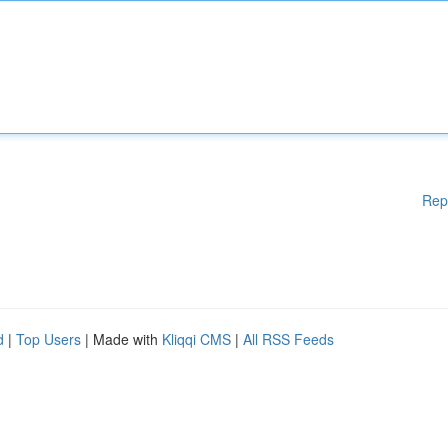
Rep
d
|
Top Users
| Made with
Kliqqi CMS
|
All RSS Feeds