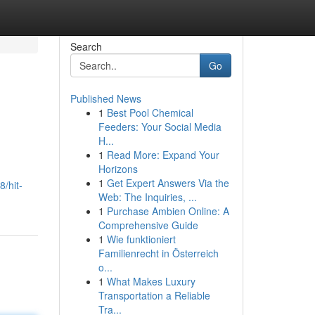
Search
Go
Published News
1
Best Pool Chemical
Feeders: Your Social Media
H...
1
Read More: Expand Your
Horizons
1
Get Expert Answers Via the
/hit-
Web: The Inquiries, ...
1
Purchase Ambien Online: A
Comprehensive Guide
1
Wie funktioniert
Familienrecht in Österreich
o...
1
What Makes Luxury
Transportation a Reliable
Tra...