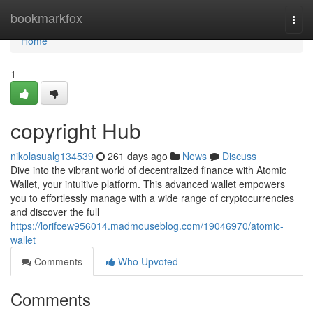
Home
bookmarkfox
Togg
navi
Home
1
copyright Hub
nikolasualg134539
261 days ago
News
Discuss
Dive into the vibrant world of decentralized finance with Atomic
Wallet, your intuitive platform. This advanced wallet empowers
you to effortlessly manage with a wide range of cryptocurrencies
and discover the full
https://lorifcew956014.madmouseblog.com/19046970/atomic-
wallet
Comments
Who Upvoted
Comments