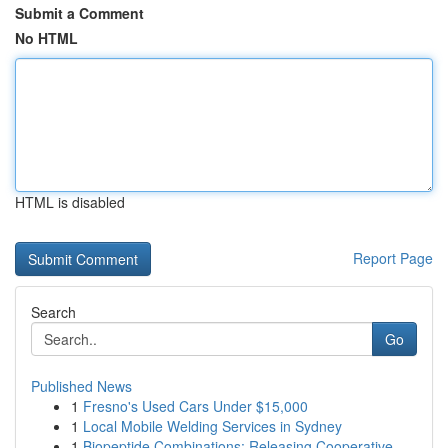
Submit a Comment
No HTML
HTML is disabled
Report Page
Search
Go
Published News
1
Fresno's Used Cars Under $15,000
1
Local Mobile Welding Services in Sydney
1
Biopeptide Combinations: Releasing Cooperative ...