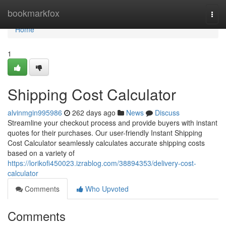
Home
bookmarkfox
Togg
navi
Home
1
Shipping Cost Calculator
alvinmgin995986
262 days ago
News
Discuss
Streamline your checkout process and provide buyers with instant
quotes for their purchases. Our user-friendly Instant Shipping
Cost Calculator seamlessly calculates accurate shipping costs
based on a variety of
https://lorikofi450023.izrablog.com/38894353/delivery-cost-
calculator
Comments
Who Upvoted
Comments