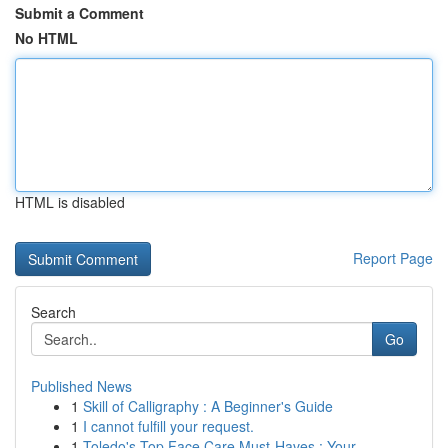
Submit a Comment
No HTML
HTML is disabled
Report Page
Search
Go
Published News
1
Skill of Calligraphy : A Beginner's Guide
1
I cannot fulfill your request.
1
Toledo's Top Face Care Must-Haves : Your ...