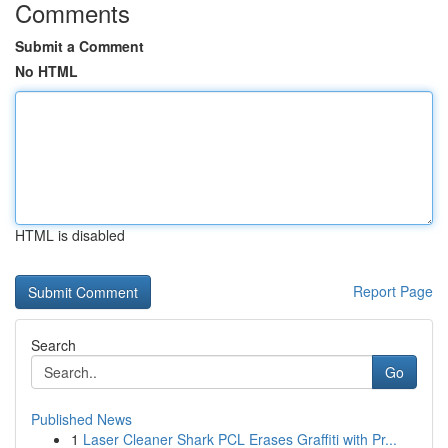
Comments
Submit a Comment
No HTML
HTML is disabled
Report Page
Search
Go
Published News
1
Laser Cleaner Shark PCL Erases Graffiti with Pr...