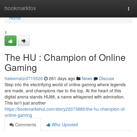
Home
bookmarkfox
Togg
navi
Home
1
The HU : Champion of Online
Gaming
haleematzcf715526
261 days ago
News
Discuss
Step into the electrifying world of online gaming where legends
are made, and champions rise to the top. At the heart of this
digital arena stands HU88, a name whispered with admiration.
This isn't just another
https://bookmarkshut.com/story22073885/the-hu-champion-of-
online-gaming
Comments
Who Upvoted