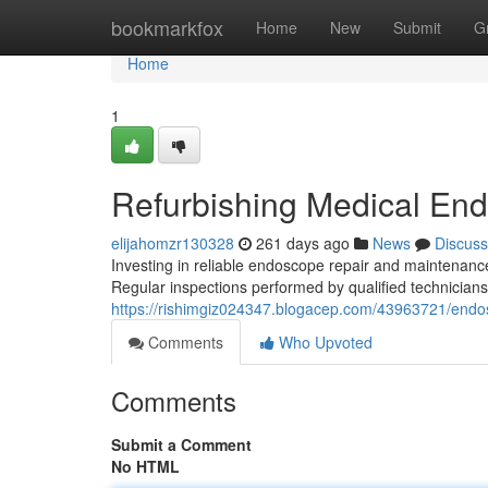
Home
bookmarkfox
Home
New
Submit
G
Home
1
Refurbishing Medical En
elijahomzr130328
261 days ago
News
Discuss
Investing in reliable endoscope repair and maintenance
Regular inspections performed by qualified technicians
https://rishimgiz024347.blogacep.com/43963721/endo
Comments
Who Upvoted
Comments
Submit a Comment
No HTML