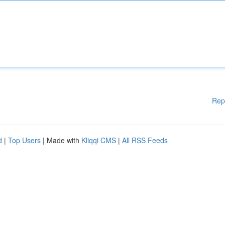
Rep
d
|
Top Users
| Made with
Kliqqi CMS
|
All RSS Feeds