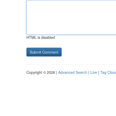
HTML is disabled
Copyright © 2026 |
Advanced Search
|
Live
|
Tag Clou