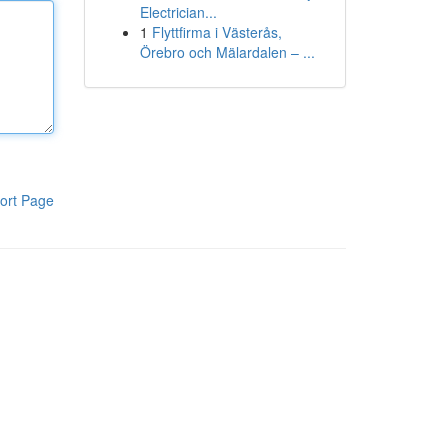
Electrician...
1
Flyttfirma i Västerås,
Örebro och Mälardalen – ...
ort Page