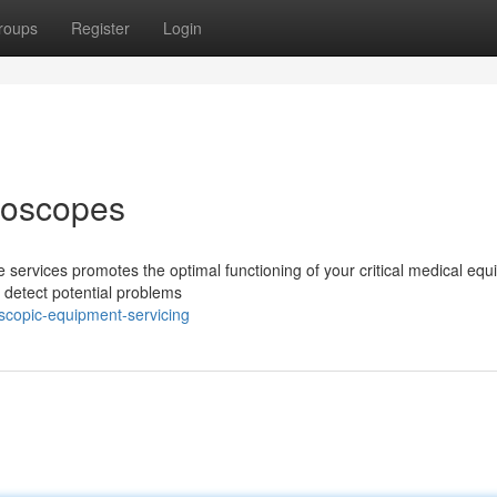
roups
Register
Login
doscopes
 services promotes the optimal functioning of your critical medical equ
 detect potential problems
scopic-equipment-servicing