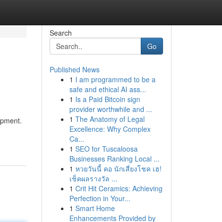
Search
Go
Published News
1
I am programmed to be a
safe and ethical AI ass...
1
Is a Paid Bitcoin sign
provider worthwhile and ...
1
The Anatomy of Legal
ipment.
Excellence: Why Complex
Ca...
1
SEO for Tuscaloosa
Businesses Ranking Local ...
1
หวยวันนี้ คอ นักเสี่ยงโชค เฮ!
เช็คผลรางวัล ...
1
Crit Hit Ceramics: Achieving
Perfection in Your...
1
Smart Home
Enhancements Provided by