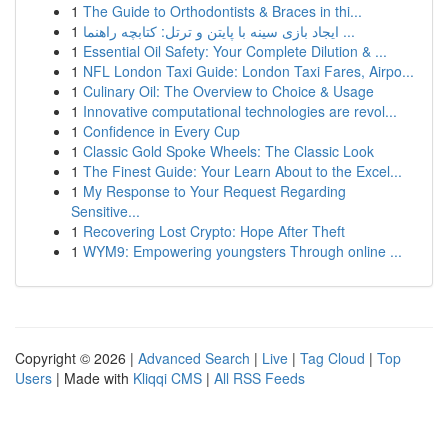
1
The Guide to Orthodontists & Braces in thi...
1
ایجاد بازی سینه با پایتن و ترتل: کتابچه راهنما ...
1
Essential Oil Safety: Your Complete Dilution & ...
1
NFL London Taxi Guide: London Taxi Fares, Airpo...
1
Culinary Oil: The Overview to Choice & Usage
1
Innovative computational technologies are revol...
1
Confidence in Every Cup
1
Classic Gold Spoke Wheels: The Classic Look
1
The Finest Guide: Your Learn About to the Excel...
1
My Response to Your Request Regarding
Sensitive...
1
Recovering Lost Crypto: Hope After Theft
1
WYM9: Empowering youngsters Through online ...
Copyright © 2026 |
Advanced Search
|
Live
|
Tag Cloud
|
Top
Users
| Made with
Kliqqi CMS
|
All RSS Feeds