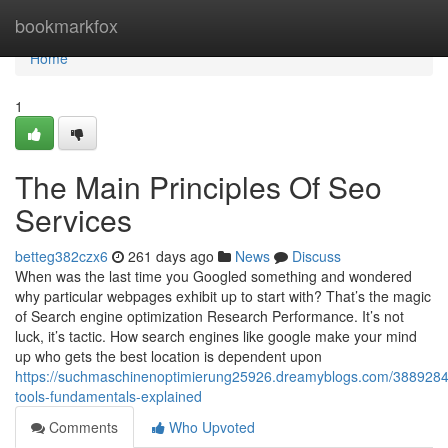
Home
bookmarkfox
Home
1
The Main Principles Of Seo
Services
betteg382czx6
261 days ago
News
Discuss
When was the last time you Googled something and wondered
why particular webpages exhibit up to start with? That’s the magic
of Search engine optimization Research Performance. It’s not
luck, it’s tactic. How search engines like google make your mind
up who gets the best location is dependent upon
https://suchmaschinenoptimierung25926.dreamyblogs.com/3889284
tools-fundamentals-explained
Comments
Who Upvoted