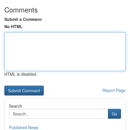
Comments
Submit a Comment
No HTML
HTML is disabled
Report Page
Search
Go
Published News