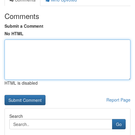
Comments
Submit a Comment
No HTML
HTML is disabled
Report Page
Search
Go