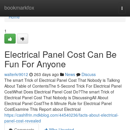
Home
bookmarkfox
Togg
navi
Home
1
Electrical Panel Cost Can Be
Fun For Anyone
walterkr9012
263 days ago
News
Discuss
The smart Trick of Electrical Panel Cost That Nobody is Talking
About Table of ContentsThe 5-Second Trick For Electrical Panel
CostWhat Does Electrical Panel Cost Do?The smart Trick of
Electrical Panel Cost That Nobody is DiscussingAll About
Electrical Panel CostThe 8-Minute Rule for Electrical Panel
CostExamine This Report about Electrical
https://cashlfrin.mdkblog.com/44540236/facts-about-electrical-
panel-cost-revealed
Comments
Who Upvoted