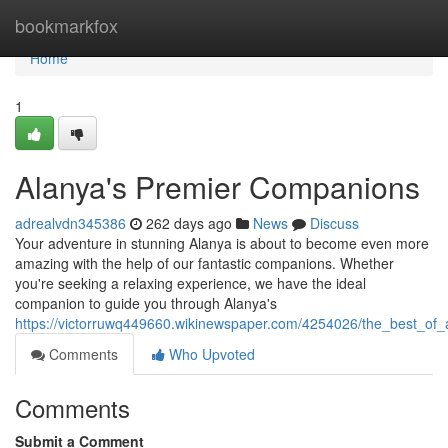
Home
bookmarkfox
Home
1
Alanya's Premier Companions
adrealvdn345386
262 days ago
News
Discuss
Your adventure in stunning Alanya is about to become even more
amazing with the help of our fantastic companions. Whether
you're seeking a relaxing experience, we have the ideal
companion to guide you through Alanya's
https://victorruwq449660.wikinewspaper.com/4254026/the_best_of
Comments
Who Upvoted
Comments
Submit a Comment