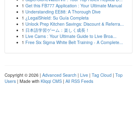
1
Get this FB777 Application : Your Ultimate Manual
1
Understanding EE88: A Thorough Dive
1
¿LegalShield: Su Guía Completa
1
Unlock Prep Kitchen Savings: Discount & Referra...
1
日本語学習ゲーム：楽しく成長！
1
Live Cams : Your Ultimate Guide to Live Broa...
1
Free Six Sigma White Belt Training - A Complete...
Copyright © 2026 |
Advanced Search
|
Live
|
Tag Cloud
|
Top
Users
| Made with
Kliqqi CMS
|
All RSS Feeds