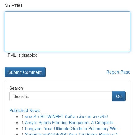
No HTML
HTML is disabled
Report Page
Search
Go
Published News
1
ทางเข้า HITWINBET มือถือ: เล่นง่าย จ่ายจริง!
1
Acrylic Sports Flooring Bangalore: A Complete...
1
Lungzen: Your Ultimate Guide to Pulmonary We...
1
SuperCloneWatchVIP: Your Top Rolex Replica D...