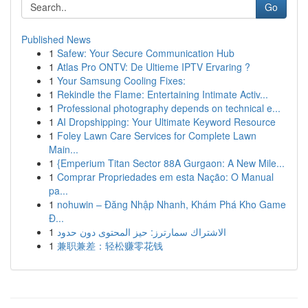
Go
Published News
1
Safew: Your Secure Communication Hub
1
Atlas Pro ONTV: De Ultieme IPTV Ervaring ?
1
Your Samsung Cooling Fixes:
1
Rekindle the Flame: Entertaining Intimate Activ...
1
Professional photography depends on technical e...
1
AI Dropshipping: Your Ultimate Keyword Resource
1
Foley Lawn Care Services for Complete Lawn
Main...
1
{Emperium Titan Sector 88A Gurgaon: A New Mile...
1
Comprar Propriedades em esta Nação: O Manual
pa...
1
nohuwin – Đăng Nhập Nhanh, Khám Phá Kho Game
Đ...
1
الاشتراك سمارترز: حيز المحتوى دون حدود
1
兼职兼差：轻松赚零花钱