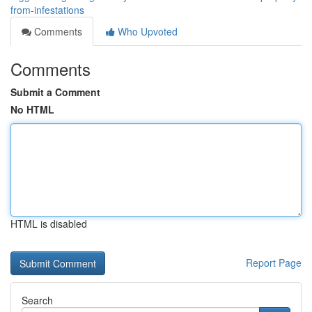
from-infestations
Comments
Who Upvoted
Comments
Submit a Comment
No HTML
HTML is disabled
Report Page
Search