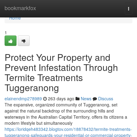
Home
bookmarkfox
Togg
navi
Home
1
Protect Your Property and
Prevent Infestation Through
Termite Treatments
Tuggeranong
elainendmp278989
263 days ago
News
Discuss
The expansive, organized community of Tuggeranong, set
against the natural backdrop of the surrounding hills and
waterways in the Australian Capital Territory, offers its citizens a
modern lifestyle but simultaneously
https://loridqeh483342.blogtov.com/18878432/termite-treatments-
tuggeranong-safeguards-your-residential-or-commercial-property-