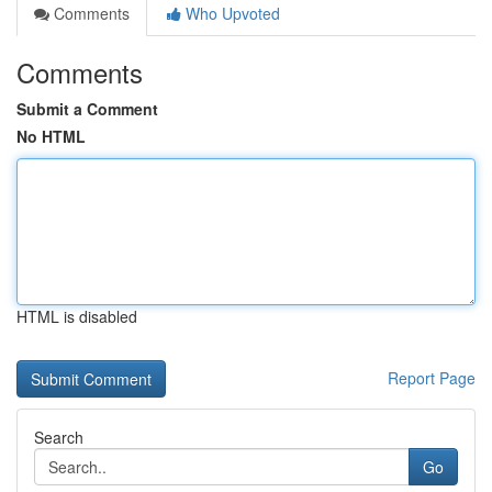
Comments
Who Upvoted
Comments
Submit a Comment
No HTML
HTML is disabled
Report Page
Search
Go