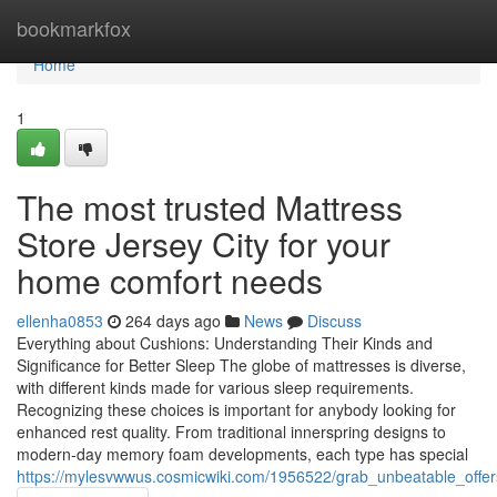
Home
bookmarkfox
Home
1
The most trusted Mattress
Store Jersey City for your
home comfort needs
ellenha0853
264 days ago
News
Discuss
Everything about Cushions: Understanding Their Kinds and
Significance for Better Sleep The globe of mattresses is diverse,
with different kinds made for various sleep requirements.
Recognizing these choices is important for anybody looking for
enhanced rest quality. From traditional innerspring designs to
modern-day memory foam developments, each type has special
https://mylesvwwus.cosmicwiki.com/1956522/grab_unbeatable_offer