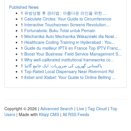
Published News
1
유방성형 후 관리법 : 아름다운 라인을 위한 ...
1
Calculate Circles: Your Guide to Circumference
1
Interactive Touchscreen Screens Revolution...
1
Fortunabola: Buku Total untuk Pemain
1
Mechanika Auto Mechanika Wskazówki dla Nowi...
1
Healthcare Coding Training in Hyderabad : You...
1
Guide du meilleur IPTV en France Top IPTV Franc...
1
Boost Your Business: Field Service Management S...
1
Why well-calibrated institutional frameworks co...
1
پاکستانی گھروں کی ضروریات: ایک جامع گائیڈ
1
Top-Rated Local Dispensary Near Rivermont Rd
1
8xbet and Xtabet: Your Guide to Online Betting ...
Copyright © 2026 |
Advanced Search
|
Live
|
Tag Cloud
|
Top
Users
| Made with
Kliqqi CMS
|
All RSS Feeds