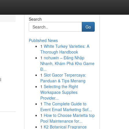
Search
Go
Published News
1
White Turkey Varieties: A
Thorough Handbook
1
nohuwin – Đăng Nhập
Nhanh, Khám Phá Kho Game
Đ...
1
Slot Gacor Terpercaya:
l
Panduan & Tips Menang
1
Selecting the Right
Workspace Supplies
Provider...
1
The Complete Guide to
Event Email Marketing Sof...
1
How to Choose Marietta top
Pool Maintenance for...
1
K2 Botanical Fragrance