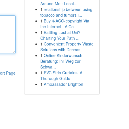
Around Me : Locat...
1
relationship between using
tobacco and tumors i...
1
Buy 4-ACO-copyright Via
the Internet : A Co...
1
Battling Lost at Uni?
Charting Your Path ...
1
Convenient Property Waste
Solutions with Deceas...
1
Online Kinderwunsch-
Beratung: Ihr Weg zur
Schwa...
1
PVC Strip Curtains: A
ort Page
Thorough Guide
1
Ambassador Brighton