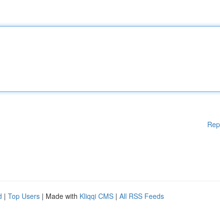
Rep
d
|
Top Users
| Made with
Kliqqi CMS
|
All RSS Feeds