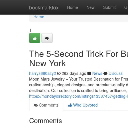
Home
bookmarkfox
Home
New
Submit
G
Home
1
The 5-Second Trick For 
New York
harryz690azy2
262 days ago
News
Discuss
Moon Mars Jewelry – Your Trusted Destination for Pre
craftsmanship, elegant designs, and premium-quality 
destination. Our collection is crafted to bring brilliance
https://mondaydirectory.com/listings13387457/getting
Comments
Who Upvoted
Comments