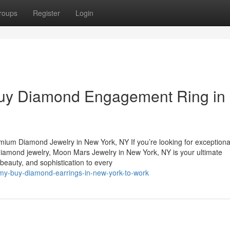
roups
Register
Login
Buy Diamond Engagement Ring in
mium Diamond Jewelry in New York, NY If you’re looking for exceptiona
diamond jewelry, Moon Mars Jewelry in New York, NY is your ultimate
, beauty, and sophistication to every
-my-buy-diamond-earrings-in-new-york-to-work