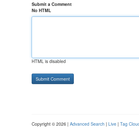
Submit a Comment
No HTML
HTML is disabled
Copyright © 2026 |
Advanced Search
|
Live
|
Tag Clou