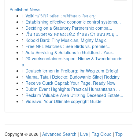
Published News
1
Velki প্রতিনিধি তালিকা : অফিশিয়াল তালিকা দেখুন
1
Establishing effective economic control systems...
1
Deciding on a Statutory Partnership compa...
1
เว็บ 123bet v2 ทดลองเล่น: คำแนะนำ แบบ สมบู...
1
Kobold Bard: Tiny Musician, Mighty Magic
1
Free NFL Matches : See Birds vs. premier...
1
Auto Servicing & Solutions in Guildford : Your...
1
20-voetscontainers kopen: Nieuw & Tweedehands
a...
1
Deutsch lernen in Freiburg: Ihr Weg zum Erfolg!
1
Mama, Tata i Dziecko: Budowanie Silnej Rodziny
1
Receive Quick Capital: Your Page, Ready Now
1
Dublin Event Highlights Practical Humanitarian ...
1
Reclaim Valuable Area Utilizing Deceased Estate...
1
VidSave: Your Ultimate copyright Guide
Copyright © 2026 |
Advanced Search
|
Live
|
Tag Cloud
|
Top