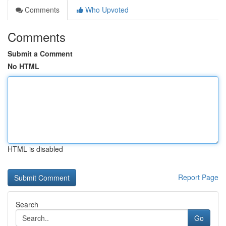
Comments
Who Upvoted
Comments
Submit a Comment
No HTML
HTML is disabled
Report Page
Search
Go