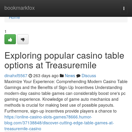
Home
bookmarkfox
Togg
navi
Home
1
Exploring popular casino table
options at Treasuremile
dinahxf5567
263 days ago
News
Discuss
Maximize Your Experience: Comprehending Modern Casino Table
Gamings and the Benefits of Sign-Up Incentives Understanding
modern-day casino table games can considerably boost one's pc
gaming experience. Knowledge of game auto mechanics and
methods is crucial for making best use of possible payouts.
Furthermore, sign-up incentives provide players a chance to
https://online-casino-slots-games78666.humor-
blog.com/37138848/discover-cutting-edge-table-games-at-
treasuremile-casino