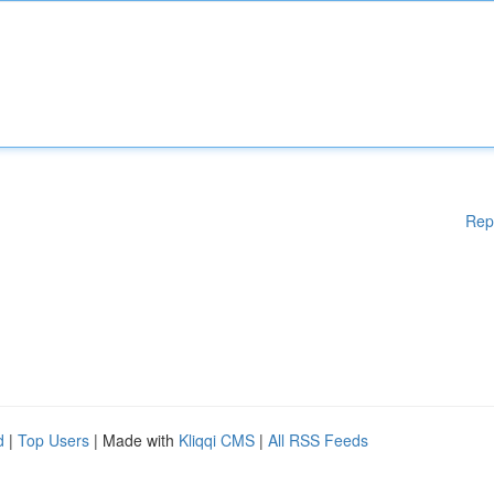
Rep
d
|
Top Users
| Made with
Kliqqi CMS
|
All RSS Feeds