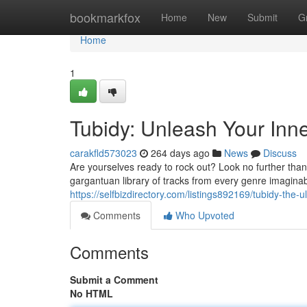
Home
bookmarkfox
Home
New
Submit
G
Home
1
Tubidy: Unleash Your Inne
carakfld573023
264 days ago
News
Discuss
Are yourselves ready to rock out? Look no further tha
gargantuan library of tracks from every genre imaginabl
https://selfbizdirectory.com/listings892169/tubidy-the-
Comments
Who Upvoted
Comments
Submit a Comment
No HTML