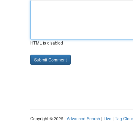
HTML is disabled
Copyright © 2026 |
Advanced Search
|
Live
|
Tag Clou