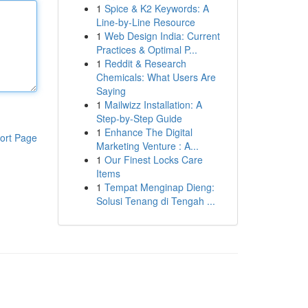
1
Spice & K2 Keywords: A
Line-by-Line Resource
1
Web Design India: Current
Practices & Optimal P...
1
Reddit & Research
Chemicals: What Users Are
Saying
1
Mailwizz Installation: A
Step-by-Step Guide
1
Enhance The Digital
ort Page
Marketing Venture : A...
1
Our Finest Locks Care
Items
1
Tempat Menginap Dieng:
Solusi Tenang di Tengah ...