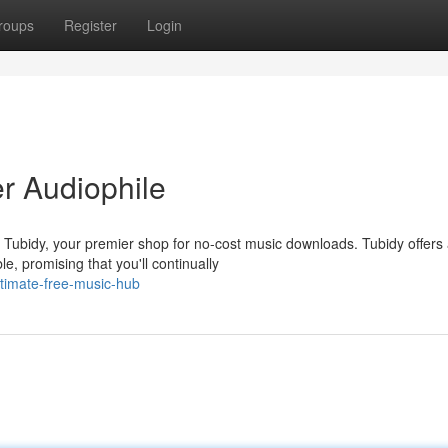
roups
Register
Login
r Audiophile
n Tubidy, your premier shop for no-cost music downloads. Tubidy offers
e, promising that you'll continually
ultimate-free-music-hub