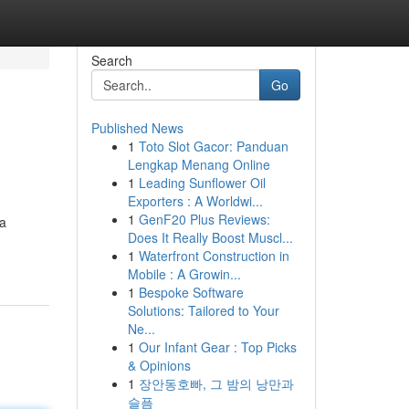
Search
Go
Published News
1
Toto Slot Gacor: Panduan
Lengkap Menang Online
1
Leading Sunflower Oil
Exporters : A Worldwi...
1
GenF20 Plus Reviews:
 a
Does It Really Boost Muscl...
1
Waterfront Construction in
Mobile : A Growin...
1
Bespoke Software
Solutions: Tailored to Your
Ne...
1
Our Infant Gear : Top Picks
& Opinions
1
장안동호빠, 그 밤의 낭만과
슬픔