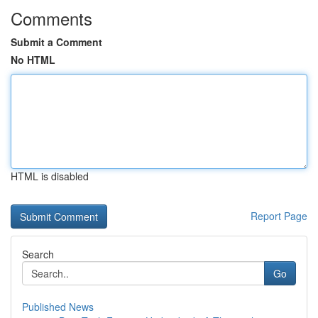
Comments
Submit a Comment
No HTML
HTML is disabled
Report Page
Search
Go
Published News