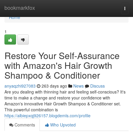
Home
bookmarkfox
Togg
navi
Home
1
Restore Your Self-Assurance
with Amazon's Hair Growth
Shampoo & Conditioner
anyaqzhi927083
263 days ago
News
Discuss
Are you dealing with thinning hair and feeling self-conscious? It's
time to make a change and restore your confidence with
Amazon's innovative Hair Growth Shampoo & Conditioner set.
This powerful combination is
https://albiepxqj926157.blogdemls.com/profile
Comments
Who Upvoted