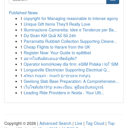
Published News
1
copyright for Managing reasonable to intense agony
1
Unique Gift Items They'll Really Love
1
Illuminazione Cameretta: Idee e Tendenze per Ba...
1
Dự Đoán Kết Quả Xổ Số 24h
1
Parramatta Rubbish Collection Supporting Cleane...
1
Cheap Flights to Harare from the UK
1
Register Now: Your Guide to ep88bet
1
อยากไปสัมผัสแดนอาทิตย์อุทัย?
1
Operator komórkowy dla firm: eSIM Polska i IoT SIM
1
Longueville Electrician Supporting Electrical Q...
1
בקתות אינטימיים לזוגות : העצות המלא
1
Geelong Slab Base Preparation: A Comprehensive...
1
เว็บไซต์ufa191p ลงทะเบียน: คู่มือฉบับสมบูรณ์
1
Leading Ride Providers in Noida - Your Ulti...
Copyright © 2026 |
Advanced Search
|
Live
|
Tag Cloud
|
Top