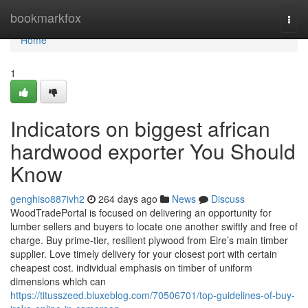
Home
bookmarkfox
Togg
navi
Home
1
Indicators on biggest african
hardwood exporter You Should
Know
genghiso887ivh2
264 days ago
News
Discuss
WoodTradePortal is focused on delivering an opportunity for
lumber sellers and buyers to locate one another swiftly and free of
charge. Buy prime-tier, resilient plywood from Eire’s main timber
supplier. Love timely delivery for your closest port with certain
cheapest cost. individual emphasis on timber of uniform
dimensions which can
https://titusszeed.bluxeblog.com/70506701/top-guidelines-of-buy-