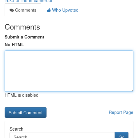
iroko-online-in-cameroon
Comments
Who Upvoted
Comments
Submit a Comment
No HTML
HTML is disabled
Report Page
Search
Go