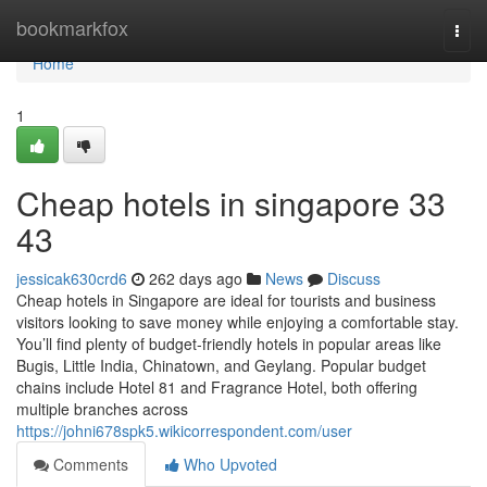
Home
bookmarkfox
Togg
navi
Home
1
Cheap hotels in singapore​ 33
43
jessicak630crd6
262 days ago
News
Discuss
Cheap hotels in Singapore are ideal for tourists and business
visitors looking to save money while enjoying a comfortable stay.
You’ll find plenty of budget-friendly hotels in popular areas like
Bugis, Little India, Chinatown, and Geylang. Popular budget
chains include Hotel 81 and Fragrance Hotel, both offering
multiple branches across
https://johni678spk5.wikicorrespondent.com/user
Comments
Who Upvoted