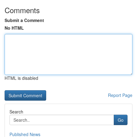
Comments
Submit a Comment
No HTML
HTML is disabled
Report Page
Search
Go
Published News