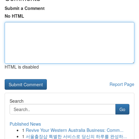
Submit a Comment
No HTML
HTML is disabled
Report Page
Search
Go
Published News
1
Revive Your Western Australia Business: Comm...
1
서울출장샵 특별한 서비스로 당신의 하루를 완성하...