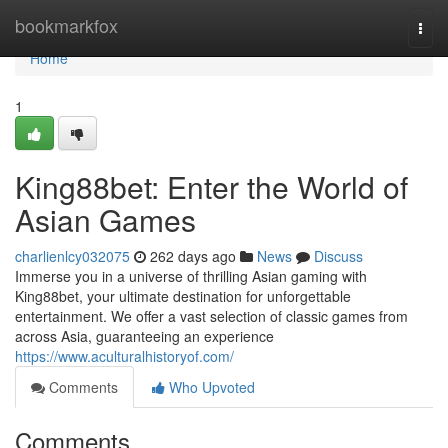
Home
bookmarkfox
Togg
navi
Home
1
King88bet: Enter the World of
Asian Games
charlienlcy032075
262 days ago
News
Discuss
Immerse you in a universe of thrilling Asian gaming with
King88bet, your ultimate destination for unforgettable
entertainment. We offer a vast selection of classic games from
across Asia, guaranteeing an experience
https://www.aculturalhistoryof.com/
Comments
Who Upvoted
Comments