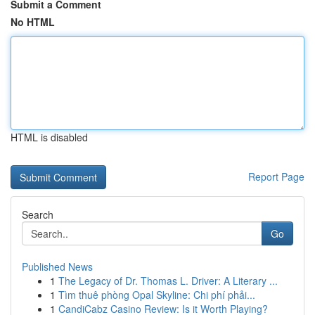
Submit a Comment
No HTML
HTML is disabled
Report Page
Search
Go
Published News
1
The Legacy of Dr. Thomas L. Driver: A Literary ...
1
Tìm thuê phòng Opal Skyline: Chi phí phải...
1
CandiCabz Casino Review: Is it Worth Playing?