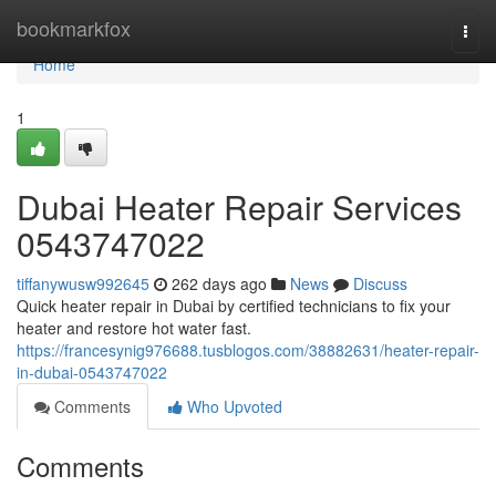
Home
bookmarkfox
Togg
navi
Home
1
Dubai Heater Repair Services
0543747022
tiffanywusw992645
262 days ago
News
Discuss
Quick heater repair in Dubai by certified technicians to fix your
heater and restore hot water fast.
https://francesynig976688.tusblogos.com/38882631/heater-repair-
in-dubai-0543747022
Comments
Who Upvoted
Comments