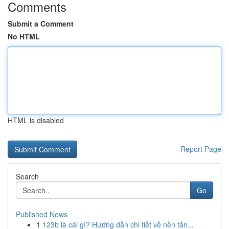
Comments
Submit a Comment
No HTML
HTML is disabled
Report Page
Search
Go
Published News
1
123b là cái gì? Hướng dẫn chi tiết về nền tản...