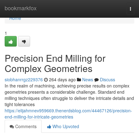
Home
bookmarkfox
Togg
navi
Home
1
Precision End Milling for
Complex Geometries
siobhanrrgz229376
264 days ago
News
Discuss
In the realm of machining, achieving precise results on complex
geometries presents a considerable challenge. Standard end
milling techniques often struggle to deliver the intricate details and
tight tolerances
https://elijahmnev959669.thenerdsblog.com/44467126/precision-
end-milling-for-intricate-geometries
Comments
Who Upvoted