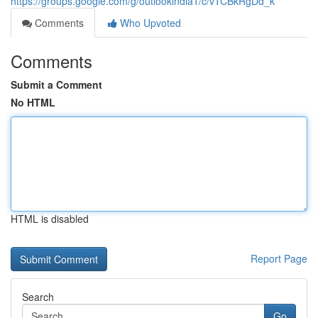
https://groups.google.com/g/outlookindia1/c/vTCBkRgDd_k
Comments
Who Upvoted
Comments
Submit a Comment
No HTML
HTML is disabled
Report Page
Search
Go