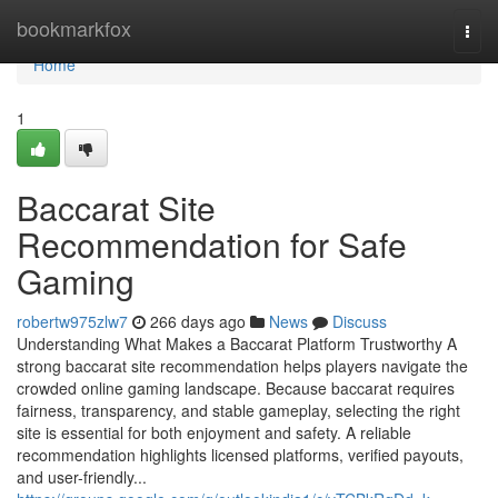
Home
bookmarkfox
Togg
navi
Home
1
Baccarat Site
Recommendation for Safe
Gaming
robertw975zlw7
266 days ago
News
Discuss
Understanding What Makes a Baccarat Platform Trustworthy A
strong baccarat site recommendation helps players navigate the
crowded online gaming landscape. Because baccarat requires
fairness, transparency, and stable gameplay, selecting the right
site is essential for both enjoyment and safety. A reliable
recommendation highlights licensed platforms, verified payouts,
and user-friendly...