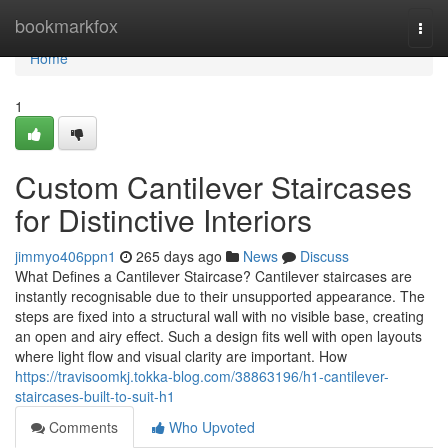
Home
bookmarkfox
Togg
navi
Home
1
Custom Cantilever Staircases
for Distinctive Interiors
jimmyo406ppn1
265 days ago
News
Discuss
What Defines a Cantilever Staircase? Cantilever staircases are
instantly recognisable due to their unsupported appearance. The
steps are fixed into a structural wall with no visible base, creating
an open and airy effect. Such a design fits well with open layouts
where light flow and visual clarity are important. How
https://travisoomkj.tokka-blog.com/38863196/h1-cantilever-
staircases-built-to-suit-h1
Comments
Who Upvoted