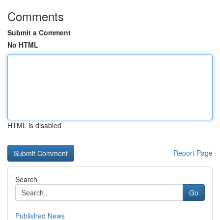
Comments
Submit a Comment
No HTML
HTML is disabled
Report Page
Search
Go
Published News