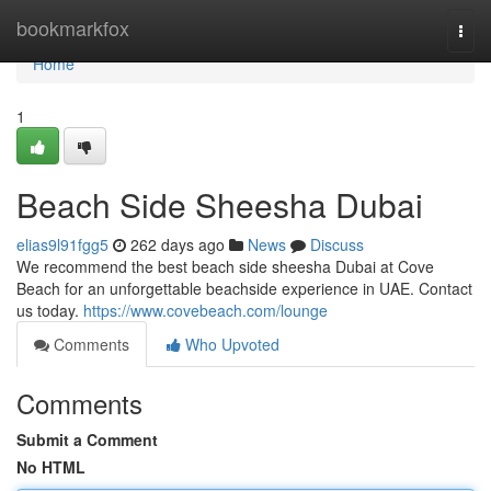
Home
bookmarkfox
Togg
navi
Home
1
Beach Side Sheesha Dubai​
elias9l91fgg5
262 days ago
News
Discuss
We recommend the best beach side sheesha Dubai​ at Cove
Beach for an unforgettable beachside experience in UAE. Contact
us today.
https://www.covebeach.com/lounge
Comments
Who Upvoted
Comments
Submit a Comment
No HTML