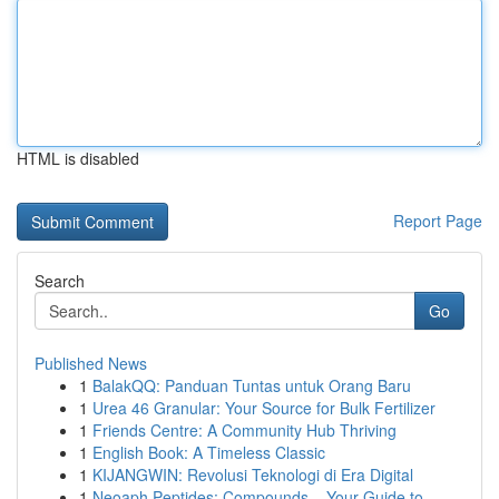
HTML is disabled
Report Page
Search
Go
Published News
1
BalakQQ: Panduan Tuntas untuk Orang Baru
1
Urea 46 Granular: Your Source for Bulk Fertilizer
1
Friends Centre: A Community Hub Thriving
1
English Book: A Timeless Classic
1
KIJANGWIN: Revolusi Teknologi di Era Digital
1
Neoaph Peptides: Compounds – Your Guide to