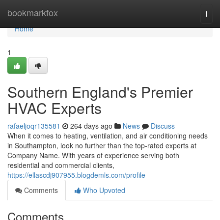
Home
bookmarkfox
Togg
navi
Home
1
Southern England's Premier
HVAC Experts
rafaeljoqr135581
264 days ago
News
Discuss
When it comes to heating, ventilation, and air conditioning needs
in Southampton, look no further than the top-rated experts at
Company Name. With years of experience serving both
residential and commercial clients,
https://ellascdj907955.blogdemls.com/profile
Comments
Who Upvoted
Comments