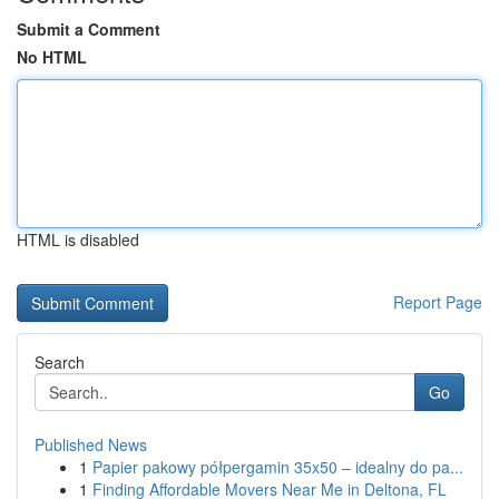
Submit a Comment
No HTML
HTML is disabled
Report Page
Search
Go
Published News
1
Papier pakowy półpergamin 35x50 – idealny do pa...
1
Finding Affordable Movers Near Me in Deltona, FL