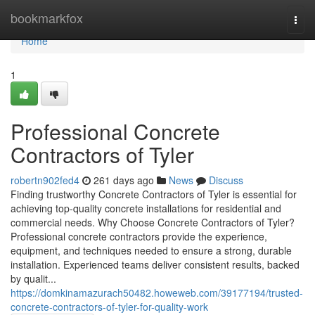
Home
bookmarkfox
Togg
navi
Home
1
Professional Concrete
Contractors of Tyler
robertn902fed4
261 days ago
News
Discuss
Finding trustworthy Concrete Contractors of Tyler is essential for
achieving top-quality concrete installations for residential and
commercial needs. Why Choose Concrete Contractors of Tyler?
Professional concrete contractors provide the experience,
equipment, and techniques needed to ensure a strong, durable
installation. Experienced teams deliver consistent results, backed
by qualit...
https://domkinamazurach50482.howeweb.com/39177194/trusted-
concrete-contractors-of-tyler-for-quality-work