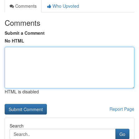
Comments
Who Upvoted
Comments
Submit a Comment
No HTML
HTML is disabled
Report Page
Search
Go