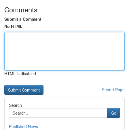
Comments
Submit a Comment
No HTML
HTML is disabled
Report Page
Search
Go
Published News