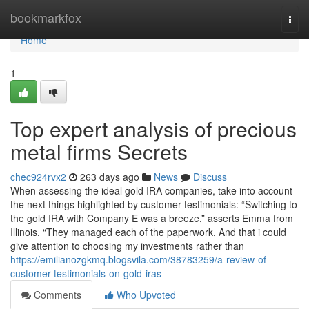
Home
bookmarkfox
Togg
navi
Home
1
Top expert analysis of precious
metal firms Secrets
chec924rvx2
263 days ago
News
Discuss
When assessing the ideal gold IRA companies, take into account
the next things highlighted by customer testimonials: “Switching to
the gold IRA with Company E was a breeze,” asserts Emma from
Illinois. “They managed each of the paperwork, And that i could
give attention to choosing my investments rather than
https://emilianozgkmq.blogsvila.com/38783259/a-review-of-
customer-testimonials-on-gold-iras
Comments
Who Upvoted