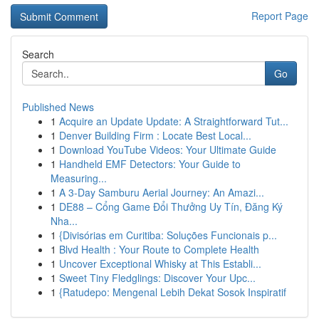
Report Page
Search
Go
Published News
1
Acquire an Update Update: A Straightforward Tut...
1
Denver Building Firm : Locate Best Local...
1
Download YouTube Videos: Your Ultimate Guide
1
Handheld EMF Detectors: Your Guide to
Measuring...
1
A 3-Day Samburu Aerial Journey: An Amazi...
1
DE88 – Cổng Game Đổi Thưởng Uy Tín, Đăng Ký
Nha...
1
{Divisórias em Curitiba: Soluções Funcionais p...
1
Blvd Health : Your Route to Complete Health
1
Uncover Exceptional Whisky at This Establi...
1
Sweet Tiny Fledglings: Discover Your Upc...
1
{Ratudepo: Mengenal Lebih Dekat Sosok Inspiratif