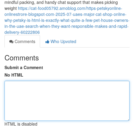
mindful packing, and handy chat support that makes picking
weight
https://cat-food05792.amoblog.com/https-petskyonline-
onlinestrore-blogspot-com-2025-07-uaes-major-cat-shop-online-
why-petsky-is-html-is-exactly-what-quite-a-few-pet-house-owners-
in-the-uae-search-when-they-want-responsible-makes-and-rapid-
delivery-60222806
Comments
Who Upvoted
Comments
Submit a Comment
No HTML
HTML is disabled