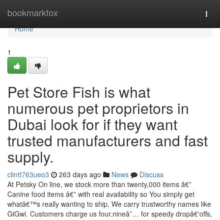
Home
bookmarkfox
Togg
navi
Home
1
Pet Store Fish is what
numerous pet proprietors in
Dubai look for if they want
trusted manufacturers and fast
supply.
clintt763ueo3
263 days ago
News
Discuss
At Petsky On line, we stock more than twenty,000 items â€”
Canine food items â€” with real availability so You simply get
whatâ€™s really wanting to ship. We carry trustworthy names like
GiGwi. Customers charge us four.nineâ˜… for speedy dropâ€‘offs,