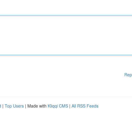
Rep
d
|
Top Users
| Made with
Kliqqi CMS
|
All RSS Feeds