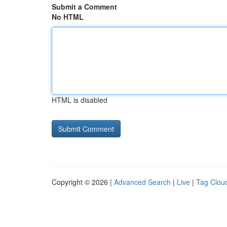
Submit a Comment
No HTML
HTML is disabled
Copyright © 2026 |
Advanced Search
|
Live
|
Tag Clou