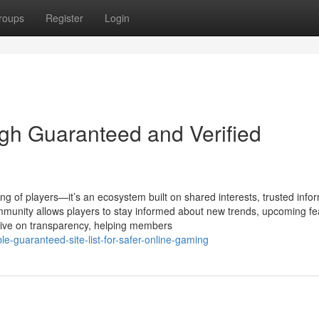
roups
Register
Login
gh Guaranteed and Verified
ng of players—it’s an ecosystem built on shared interests, trusted info
ommunity allows players to stay informed about new trends, upcoming fe
rive on transparency, helping members
-guaranteed-site-list-for-safer-online-gaming