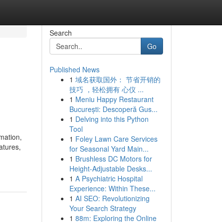
Search
Go
Published News
1
域名获取国外： 节省开销的
技巧 ，轻松拥有 心仪 ...
1
Meniu Happy Restaurant
București: Descoperă Gus...
1
Delving into this Python
Tool
rmation,
1
Foley Lawn Care Services
atures,
for Seasonal Yard Main...
1
Brushless DC Motors for
Height-Adjustable Desks...
1
A Psychiatric Hospital
Experience: Within These...
1
AI SEO: Revolutionizing
Your Search Strategy
1
88m: Exploring the Online