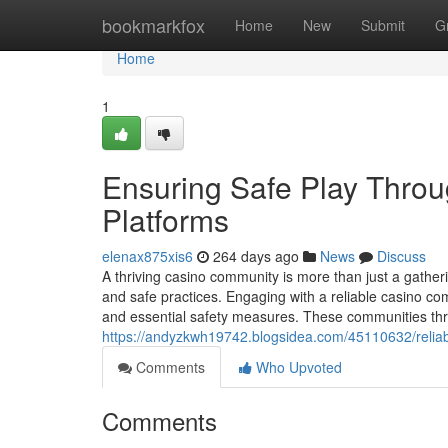
Home
bookmarkfox
Home
New
Submit
G
Home
1
Ensuring Safe Play Throu
Platforms
elenax875xis6
264 days ago
News
Discuss
A thriving casino community is more than just a gatheri
and safe practices. Engaging with a reliable casino c
and essential safety measures. These communities th
https://andyzkwh19742.blogsidea.com/45110632/reliable
Comments
Who Upvoted
Comments