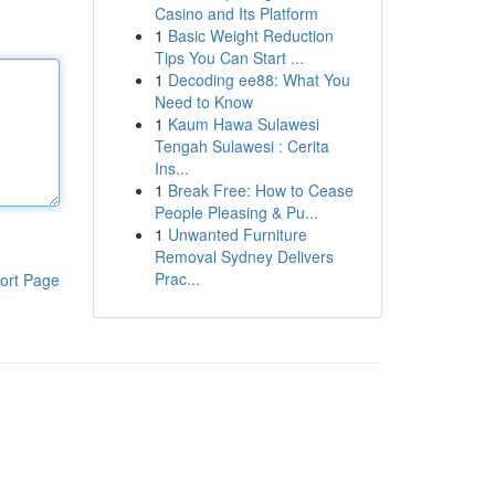
Casino and Its Platform
1
Basic Weight Reduction
Tips You Can Start ...
1
Decoding ee88: What You
Need to Know
1
Kaum Hawa Sulawesi
Tengah Sulawesi : Cerita
Ins...
1
Break Free: How to Cease
People Pleasing & Pu...
1
Unwanted Furniture
Removal Sydney Delivers
Prac...
ort Page