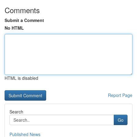
Comments
Submit a Comment
No HTML
HTML is disabled
Report Page
Search
Go
Published News