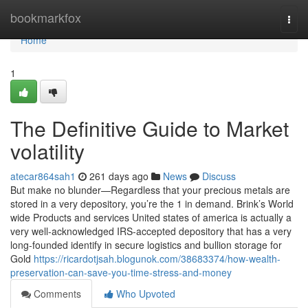
Home
bookmarkfox
Togg
navi
Home
1
The Definitive Guide to Market
volatility
atecar864sah1
261 days ago
News
Discuss
But make no blunder—Regardless that your precious metals are
stored in a very depository, you’re the 1 in demand. Brink’s World
wide Products and services United states of america is actually a
very well-acknowledged IRS-accepted depository that has a very
long-founded identify in secure logistics and bullion storage for
Gold
https://ricardotjsah.blogunok.com/38683374/how-wealth-
preservation-can-save-you-time-stress-and-money
Comments
Who Upvoted