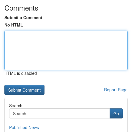
Comments
Submit a Comment
No HTML
HTML is disabled
Report Page
Search
Go
Published News