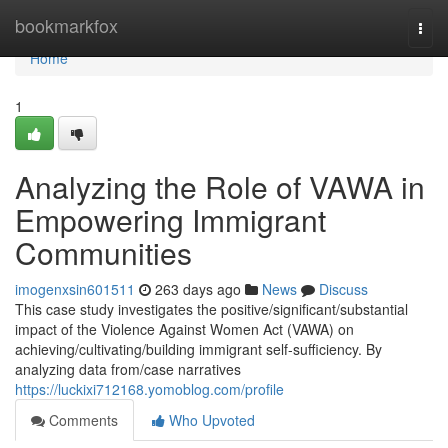
Home
bookmarkfox
Togg
navi
Home
1
Analyzing the Role of VAWA in
Empowering Immigrant
Communities
imogenxsin601511
263 days ago
News
Discuss
This case study investigates the positive/significant/substantial
impact of the Violence Against Women Act (VAWA) on
achieving/cultivating/building immigrant self-sufficiency. By
analyzing data from/case narratives
https://luckixi712168.yomoblog.com/profile
Comments
Who Upvoted