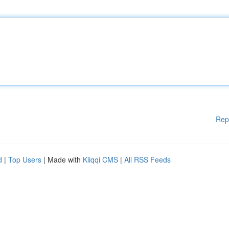
Rep
d
|
Top Users
| Made with
Kliqqi CMS
|
All RSS Feeds