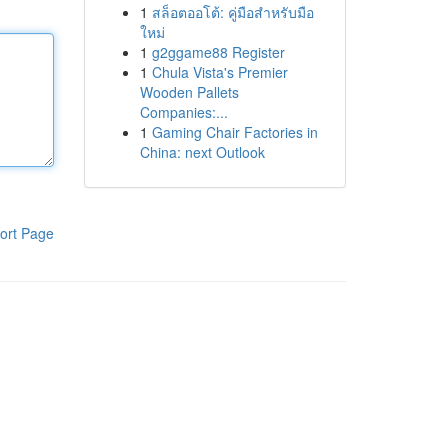
1
สล็อตออโต้: คู่มือสำหรับมือ
ใหม่
1
g2ggame88 Register
1
Chula Vista's Premier
Wooden Pallets
Companies:...
1
Gaming Chair Factories in
China: next Outlook
ort Page