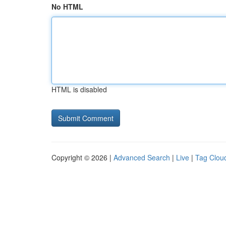
No HTML
HTML is disabled
Copyright © 2026 |
Advanced Search
|
Live
|
Tag Clou