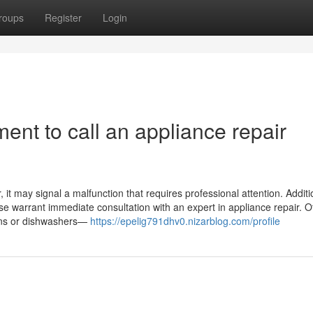
roups
Register
Login
ent to call an appliance repair
it may signal a malfunction that requires professional attention. Addition
ase warrant immediate consultation with an expert in appliance repair. O
ovens or dishwashers—
https://epelig791dhv0.nizarblog.com/profile