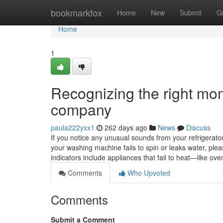
Home
bookmarkfox
Home
New
Submit
G
Home
1
Recognizing the right mom
company
paula222yxx1
262 days ago
News
Discuss
If you notice any unusual sounds from your refrigerator, 
your washing machine fails to spin or leaks water, ple
indicators include appliances that fail to heat—like 
Comments
Who Upvoted
Comments
Submit a Comment