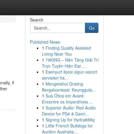
Search
Go
Published News
1
Finding Quality Assisted
Living Near You
1
79KING – Nền Tảng Giải Trí
Trực Tuyến Hiện Đại ...
1
Esenyurt ilçesi olgun escort
servisleri ha...
ally, if
1
Mengetahui Grating
ther
Bergalvanisasi: Keunggula...
1
Sua Ótica em Avaré:
Encontre os Imperdíveis ...
1
Superior Audio: Red Audio
Device for PS4 & Gami...
1
Signing Up for Hydra888q
1
Little French Bulldogs for
Auction Australia:...