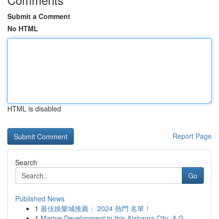
Submit a Comment
No HTML
HTML is disabled
Report Page
Search
Go
Published News
1
最佳娛樂城推薦： 2024 熱門 名單！
1
Marine Development in this Alabama City: A G...