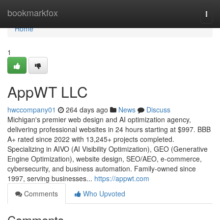
Home
bookmarkfox
Togg
navi
Home
1
AppWT LLC
hwccompany01
264 days ago
News
Discuss
Michigan's premier web design and AI optimization agency,
delivering professional websites in 24 hours starting at $997. BBB
A+ rated since 2022 with 13,245+ projects completed.
Specializing in AIVO (AI Visibility Optimization), GEO (Generative
Engine Optimization), website design, SEO/AEO, e-commerce,
cybersecurity, and business automation. Family-owned since
1997, serving businesses...
https://appwt.com
Comments
Who Upvoted
Comments